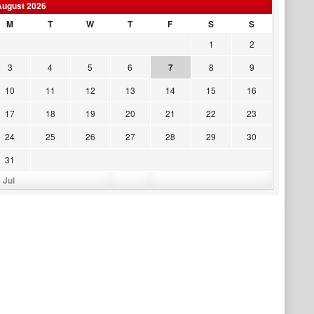
August 2026
M
T
W
T
F
S
S
1
2
3
4
5
6
7
8
9
10
11
12
13
14
15
16
17
18
19
20
21
22
23
24
25
26
27
28
29
30
31
 Jul