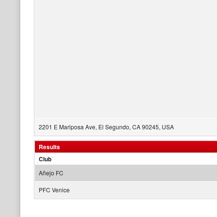
2201 E Mariposa Ave, El Segundo, CA 90245, USA
Results
Club
Añejo FC
PFC Venice