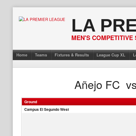
Skip
to
LA PR
content
MEN'S COMPETITIVE 
Home
Teams
Fixtures & Results
League Cup XL
L
Añejo FC
v
Ground
Campus El Segundo West