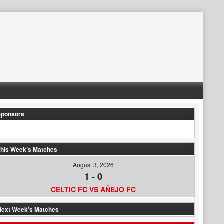
Sponsors
his Week’s Matches
August 3, 2026
1
-
0
CELTIC FC VS AÑEJO FC
Next Week’s Matches