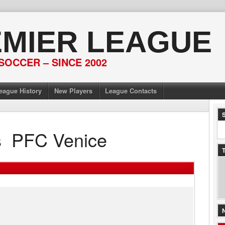
EMIER LEAGUE
SOCCER – SINCE 2002
eague History
New Players
League Contacts
s
PFC Venice
T