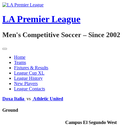
Skip
to
content
LA Premier League
Men's Competitive Soccer – Since 2002
Home
Teams
Fixtures & Results
League Cup XL
League History
New Players
League Contacts
Doxa Italia
vs
Athletic United
Ground
Campus El Segundo West