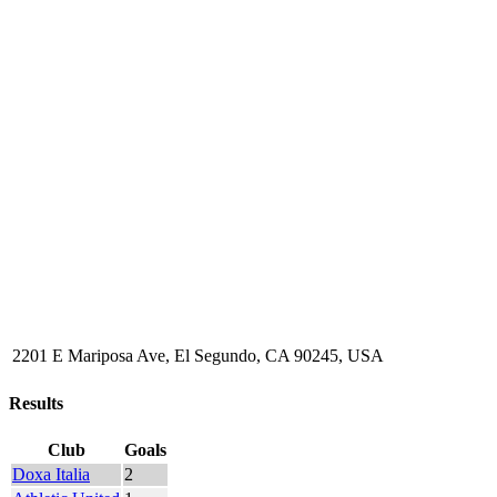
2201 E Mariposa Ave, El Segundo, CA 90245, USA
Results
Club
Goals
Doxa Italia
2