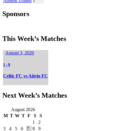
Athletic United
1
Sponsors
This Week’s Matches
August 3, 2026
1
-
0
Celtic FC vs Añejo FC
Next Week’s Matches
August 2026
M
T
W
T
F
S
S
1
2
3
4
5
6
7
8
9