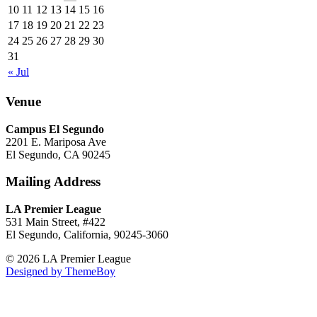
10
11
12
13
14
15
16
17
18
19
20
21
22
23
24
25
26
27
28
29
30
31
« Jul
Venue
Campus El Segundo
2201 E. Mariposa Ave
El Segundo, CA 90245
Mailing Address
LA Premier League
531 Main Street, #422
El Segundo, California, 90245-3060
© 2026 LA Premier League
Designed by ThemeBoy