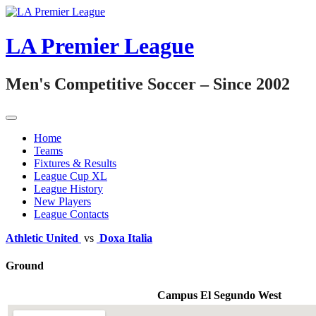
Skip
to
content
LA Premier League
Men's Competitive Soccer – Since 2002
Home
Teams
Fixtures & Results
League Cup XL
League History
New Players
League Contacts
Athletic United
vs
Doxa Italia
Ground
Campus El Segundo West