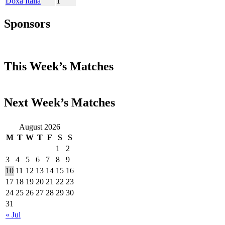
Doxa Italia
1
Sponsors
This Week’s Matches
Next Week’s Matches
August 2026
M
T
W
T
F
S
S
1
2
3
4
5
6
7
8
9
10
11
12
13
14
15
16
17
18
19
20
21
22
23
24
25
26
27
28
29
30
31
« Jul