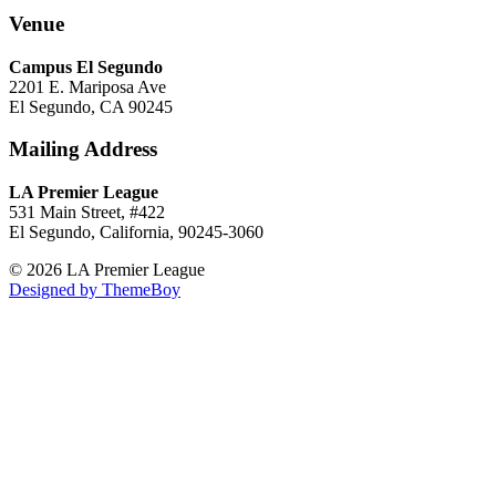
Venue
Campus El Segundo
2201 E. Mariposa Ave
El Segundo, CA 90245
Mailing Address
LA Premier League
531 Main Street, #422
El Segundo, California, 90245-3060
© 2026 LA Premier League
Designed by ThemeBoy