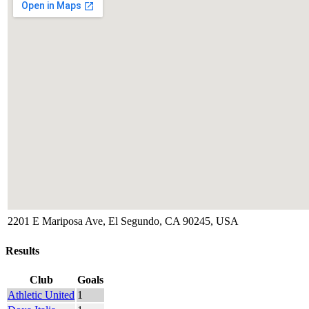
2201 E Mariposa Ave, El Segundo, CA 90245, USA
Results
Club
Goals
Athletic United
1