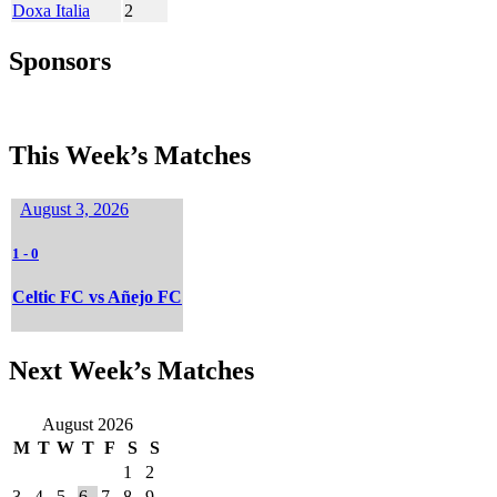
Doxa Italia
2
Sponsors
This Week’s Matches
August 3, 2026
1
-
0
Celtic FC vs Añejo FC
Next Week’s Matches
August 2026
M
T
W
T
F
S
S
1
2
3
4
5
6
7
8
9