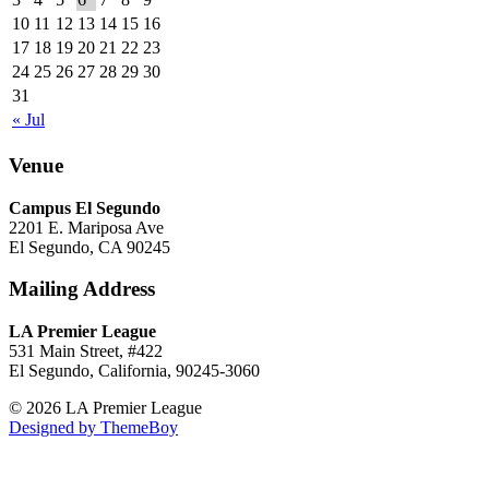
10
11
12
13
14
15
16
17
18
19
20
21
22
23
24
25
26
27
28
29
30
31
« Jul
Venue
Campus El Segundo
2201 E. Mariposa Ave
El Segundo, CA 90245
Mailing Address
LA Premier League
531 Main Street, #422
El Segundo, California, 90245-3060
© 2026 LA Premier League
Designed by ThemeBoy