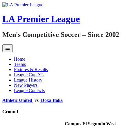
Skip
to
content
LA Premier League
Men's Competitive Soccer – Since 2002
Home
Teams
Fixtures & Results
League Cup XL
League History
New Players
League Contacts
Athletic United
vs
Doxa Italia
Ground
Campus El Segundo West