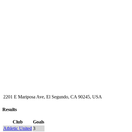
2201 E Mariposa Ave, El Segundo, CA 90245, USA
Results
Club
Goals
Athletic United
3