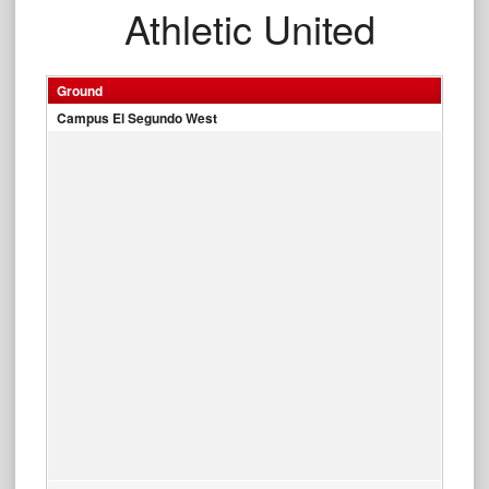
Athletic United
Ground
Campus El Segundo West