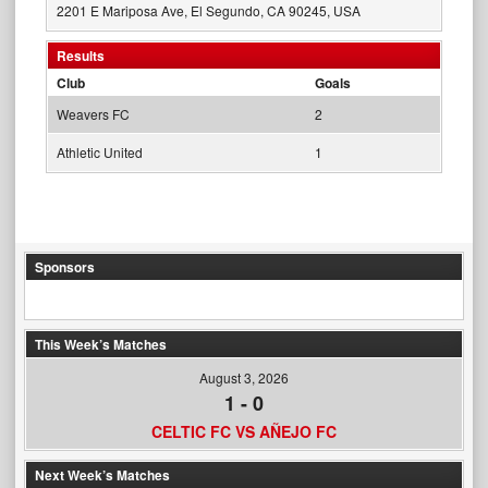
2201 E Mariposa Ave, El Segundo, CA 90245, USA
Results
Club
Goals
Weavers FC
2
Athletic United
1
Sponsors
This Week’s Matches
August 3, 2026
1
-
0
CELTIC FC VS AÑEJO FC
Next Week’s Matches