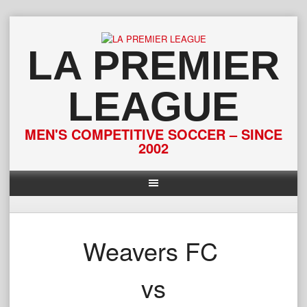
Skip
to
content
LA PREMIER
LEAGUE
MEN'S COMPETITIVE SOCCER – SINCE
2002
Weavers FC
vs