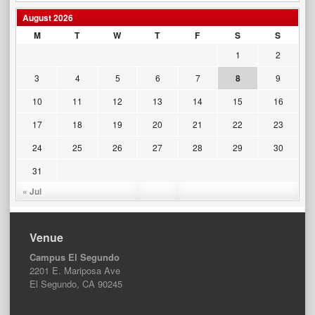
August 2026
M
T
W
T
F
S
S
1
2
3
4
5
6
7
8
9
10
11
12
13
14
15
16
17
18
19
20
21
22
23
24
25
26
27
28
29
30
31
« Jul
Venue
Campus El Segundo
2201 E. Mariposa Ave
El Segundo, CA 90245