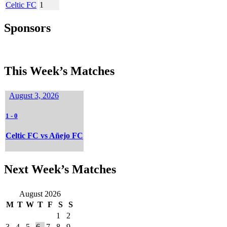
Celtic FC
1
Sponsors
This Week’s Matches
August 3, 2026
1
-
0
Celtic FC vs Añejo FC
Next Week’s Matches
August 2026
M
T
W
T
F
S
S
1
2
3
4
5
6
7
8
9