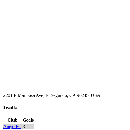
2201 E Mariposa Ave, El Segundo, CA 90245, USA
Results
Club
Goals
Añejo FC
3