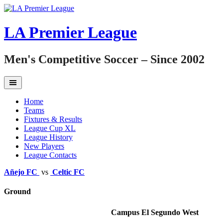
Skip
to
content
LA Premier League
Men's Competitive Soccer – Since 2002
Home
Teams
Fixtures & Results
League Cup XL
League History
New Players
League Contacts
Añejo FC
vs
Celtic FC
Ground
Campus El Segundo West