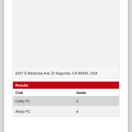
2201 E Mariposa Ave, El Segundo, CA 90245, USA
Results
Club
Goals
Celtic FC
2
Añejo FC
4