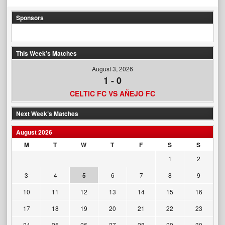
Sponsors
This Week’s Matches
August 3, 2026
1
-
0
CELTIC FC VS AÑEJO FC
Next Week’s Matches
August 2026
M
T
W
T
F
S
S
1
2
3
4
5
6
7
8
9
10
11
12
13
14
15
16
17
18
19
20
21
22
23
24
25
26
27
28
29
30