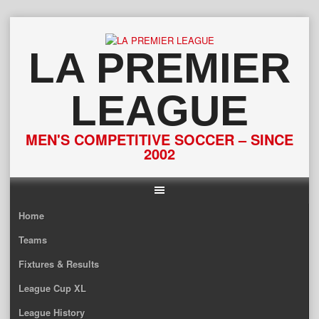
Skip
to
content
LA PREMIER
LEAGUE
MEN'S COMPETITIVE SOCCER – SINCE
2002
Home
Teams
Fixtures & Results
League Cup XL
League History