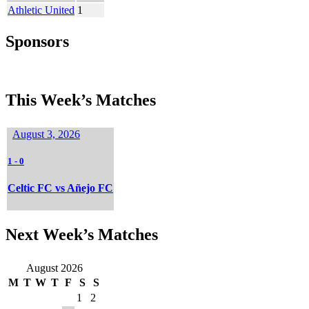
Athletic United
1
Sponsors
This Week’s Matches
August 3, 2026
1
-
0
Celtic FC vs Añejo FC
Next Week’s Matches
August 2026
M
T
W
T
F
S
S
1
2