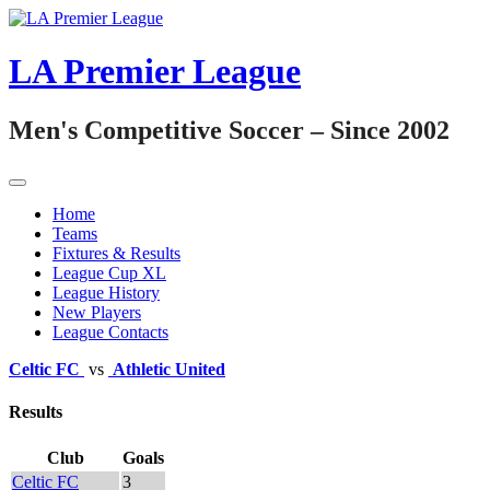
Skip
to
content
LA Premier League
Men's Competitive Soccer – Since 2002
Home
Teams
Fixtures & Results
League Cup XL
League History
New Players
League Contacts
Celtic FC
vs
Athletic United
Results
Club
Goals
Celtic FC
3