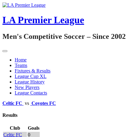
Skip
to
content
LA Premier League
Men's Competitive Soccer – Since 2002
Home
Teams
Fixtures & Results
League Cup XL
League History
New Players
League Contacts
Celtic FC
vs
Coyotes FC
Results
Club
Goals
Celtic FC
0