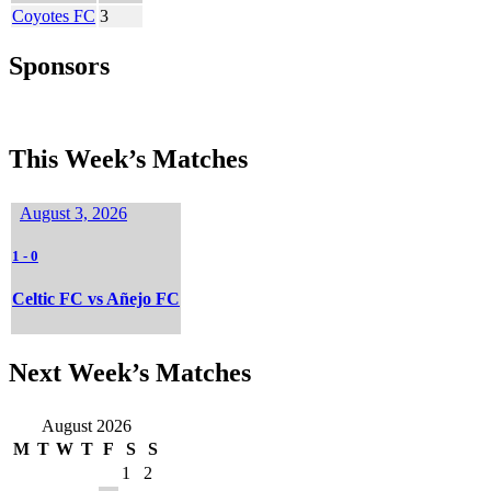
Coyotes FC
3
Sponsors
This Week’s Matches
August 3, 2026
1
-
0
Celtic FC vs Añejo FC
Next Week’s Matches
August 2026
M
T
W
T
F
S
S
1
2