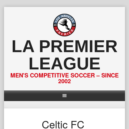
Skip
to
content
LA PREMIER
LEAGUE
MEN'S COMPETITIVE SOCCER – SINCE
2002
Celtic FC