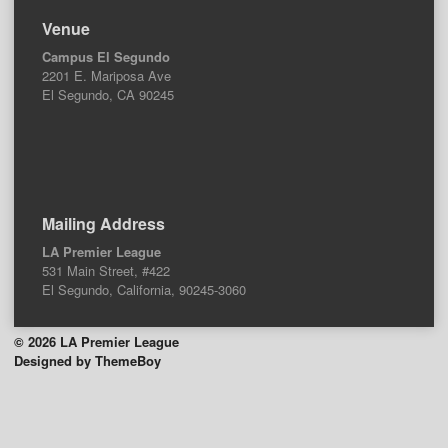
Venue
Campus El Segundo
2201 E. Mariposa Ave
El Segundo, CA 90245
Mailing Address
LA Premier League
531 Main Street, #422
El Segundo, California, 90245-3060
© 2026 LA Premier League
Designed by ThemeBoy