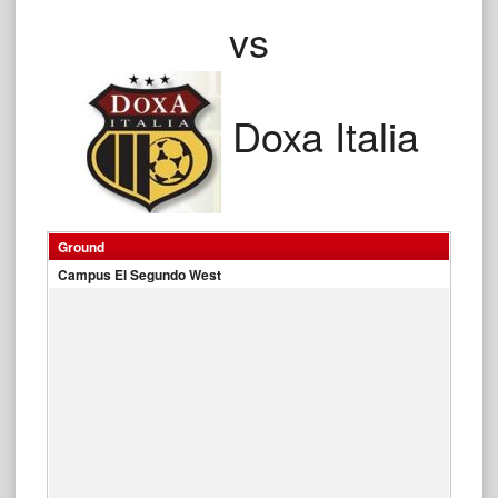
vs
Doxa Italia
Ground
Campus El Segundo West