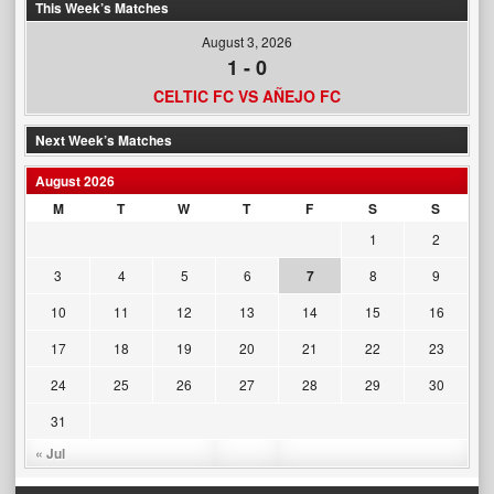
This Week’s Matches
August 3, 2026
1
-
0
CELTIC FC VS AÑEJO FC
Next Week’s Matches
August 2026
M
T
W
T
F
S
S
1
2
3
4
5
6
7
8
9
10
11
12
13
14
15
16
17
18
19
20
21
22
23
24
25
26
27
28
29
30
31
« Jul