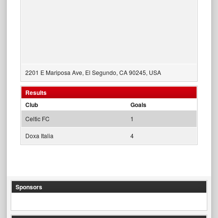
2201 E Mariposa Ave, El Segundo, CA 90245, USA
Results
Club
Goals
Celtic FC
1
Doxa Italia
4
Sponsors