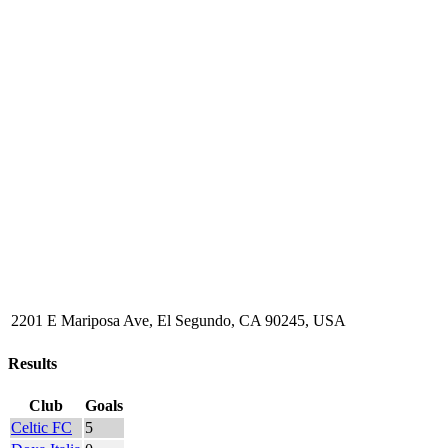
2201 E Mariposa Ave, El Segundo, CA 90245, USA
Results
Club
Goals
Celtic FC
5