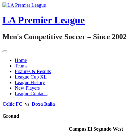
Skip
to
content
LA Premier League
Men's Competitive Soccer – Since 2002
Home
Teams
Fixtures & Results
League Cup XL
League History
New Players
League Contacts
Celtic FC
vs
Doxa Italia
Ground
Campus El Segundo West