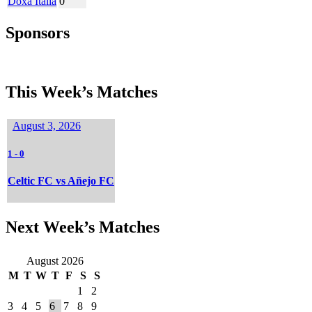
Doxa Italia
0
Sponsors
This Week’s Matches
August 3, 2026
1
-
0
Celtic FC vs Añejo FC
Next Week’s Matches
August 2026
M
T
W
T
F
S
S
1
2
3
4
5
6
7
8
9