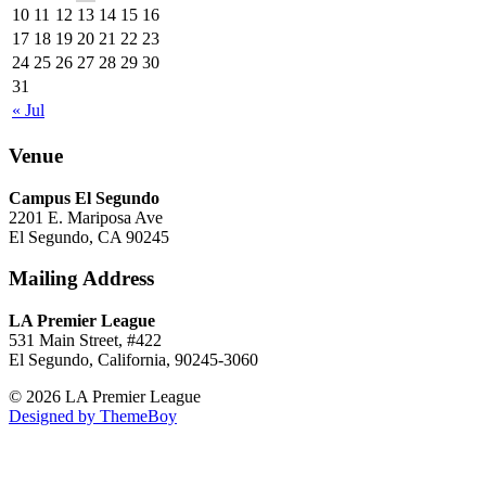
10
11
12
13
14
15
16
17
18
19
20
21
22
23
24
25
26
27
28
29
30
31
« Jul
Venue
Campus El Segundo
2201 E. Mariposa Ave
El Segundo, CA 90245
Mailing Address
LA Premier League
531 Main Street, #422
El Segundo, California, 90245-3060
© 2026 LA Premier League
Designed by ThemeBoy