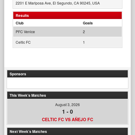
2201 E Mariposa Ave, El Segundo, CA 90245, USA
Results
Club
Goals
PFC Venice
2
Celtic FC
1
Sponsors
This Week’s Matches
August 3, 2026
1
-
0
CELTIC FC VS AÑEJO FC
Next Week’s Matches