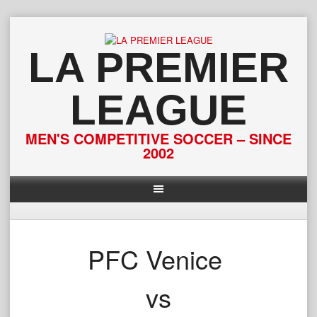
Skip
to
content
LA PREMIER
LEAGUE
MEN'S COMPETITIVE SOCCER – SINCE
2002
PFC Venice
vs