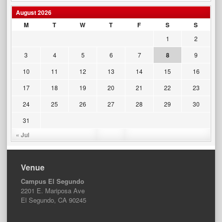
August 2026
M
T
W
T
F
S
S
1
2
3
4
5
6
7
8
9
10
11
12
13
14
15
16
17
18
19
20
21
22
23
24
25
26
27
28
29
30
31
« Jul
Venue
Campus El Segundo
2201 E. Mariposa Ave
El Segundo, CA 90245