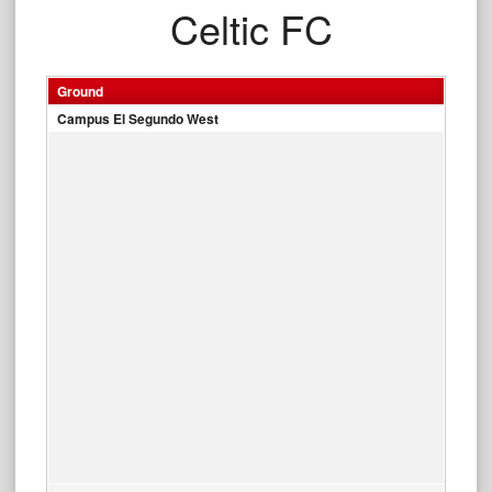
Celtic FC
Ground
Campus El Segundo West