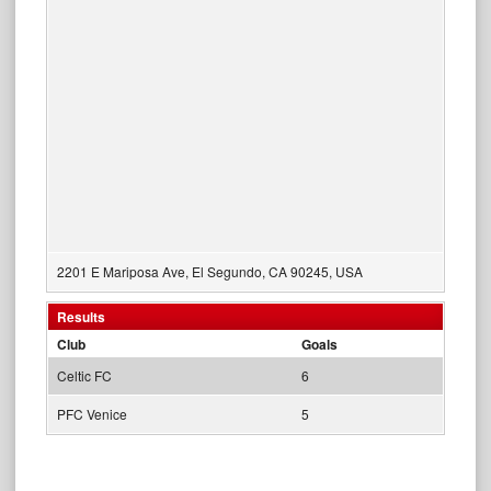
2201 E Mariposa Ave, El Segundo, CA 90245, USA
Results
Club
Goals
Celtic FC
6
PFC Venice
5