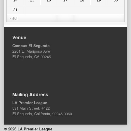
31
« Jul
Venue
Campus El Segundo
2201 E. Mariposa Ave
El Segundo, CA 90245
Mailing Address
LA Premier League
531 Main Street, #422
El Segundo, California, 90245-3060
© 2026 LA Premier League