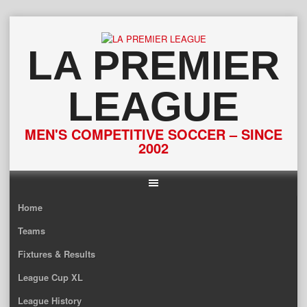
Skip
to
content
LA PREMIER
LEAGUE
MEN'S COMPETITIVE SOCCER – SINCE
2002
Home
Teams
Fixtures & Results
League Cup XL
League History