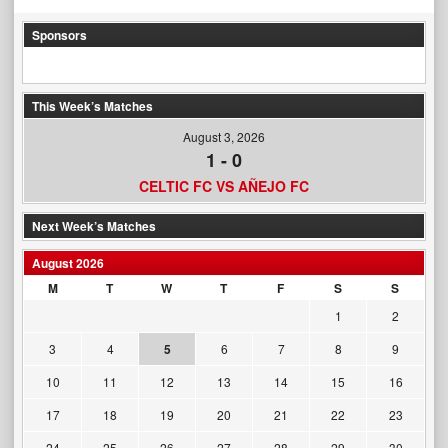
Sponsors
This Week’s Matches
August 3, 2026
1
-
0
CELTIC FC VS AÑEJO FC
Next Week’s Matches
August 2026
M
T
W
T
F
S
S
1
2
3
4
5
6
7
8
9
10
11
12
13
14
15
16
17
18
19
20
21
22
23
24
25
26
27
28
29
30