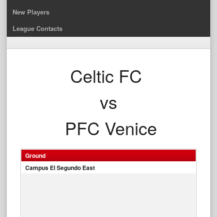
New Players
League Contacts
Celtic FC
vs
PFC Venice
Ground
Campus El Segundo East