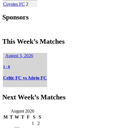
Coyotes FC
2
Sponsors
This Week’s Matches
August 3, 2026
1
-
0
Celtic FC vs Añejo FC
Next Week’s Matches
August 2026
M
T
W
T
F
S
S
1
2