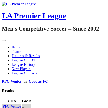
Skip
to
content
LA Premier League
Men's Competitive Soccer – Since 2002
Home
Teams
Fixtures & Results
League Cup XL
League History
New Players
League Contacts
PFC Venice
vs
Coyotes FC
Results
Club
Goals
PFC Venice
1