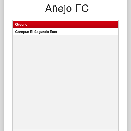
Añejo FC
Ground
Campus El Segundo East