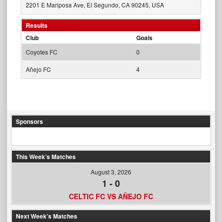
2201 E Mariposa Ave, El Segundo, CA 90245, USA
Results
Club
Goals
Coyotes FC
0
Añejo FC
4
Sponsors
This Week’s Matches
August 3, 2026
1
-
0
CELTIC FC VS AÑEJO FC
Next Week’s Matches