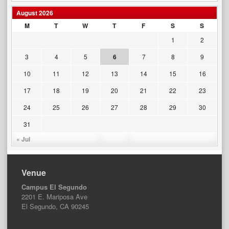
August 2026
M
T
W
T
F
S
S
1
2
3
4
5
6
7
8
9
10
11
12
13
14
15
16
17
18
19
20
21
22
23
24
25
26
27
28
29
30
31
« Jul
Venue
Campus El Segundo
2201 E. Mariposa Ave
El Segundo, CA 90245