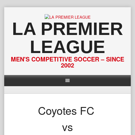
Skip
to
content
LA PREMIER
LEAGUE
MEN'S COMPETITIVE SOCCER – SINCE
2002
Coyotes FC
vs