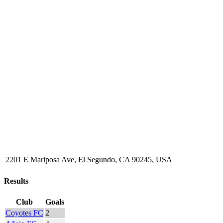
2201 E Mariposa Ave, El Segundo, CA 90245, USA
Results
Club
Goals
Coyotes FC
2