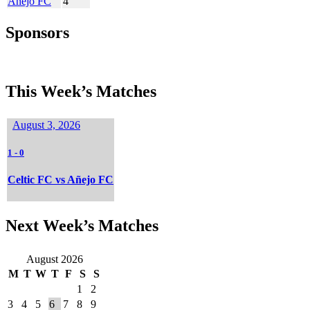
Añejo FC
4
Sponsors
This Week’s Matches
August 3, 2026
1
-
0
Celtic FC vs Añejo FC
Next Week’s Matches
August 2026
M
T
W
T
F
S
S
1
2
3
4
5
6
7
8
9