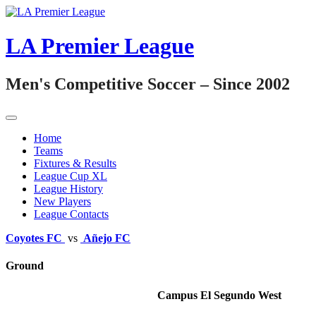
Skip
to
content
LA Premier League
Men's Competitive Soccer – Since 2002
Home
Teams
Fixtures & Results
League Cup XL
League History
New Players
League Contacts
Coyotes FC
vs
Añejo FC
Ground
Campus El Segundo West