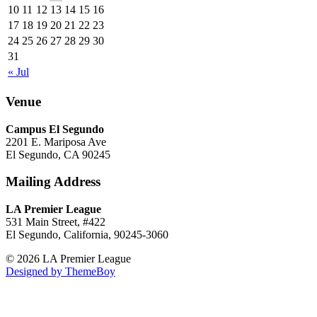
10
11
12
13
14
15
16
17
18
19
20
21
22
23
24
25
26
27
28
29
30
31
« Jul
Venue
Campus El Segundo
2201 E. Mariposa Ave
El Segundo, CA 90245
Mailing Address
LA Premier League
531 Main Street, #422
El Segundo, California, 90245-3060
© 2026 LA Premier League
Designed by ThemeBoy