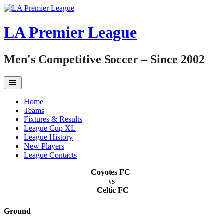
Skip
to
content
LA Premier League
Men's Competitive Soccer – Since 2002
Home
Teams
Fixtures & Results
League Cup XL
League History
New Players
League Contacts
Coyotes FC
vs
Celtic FC
Ground