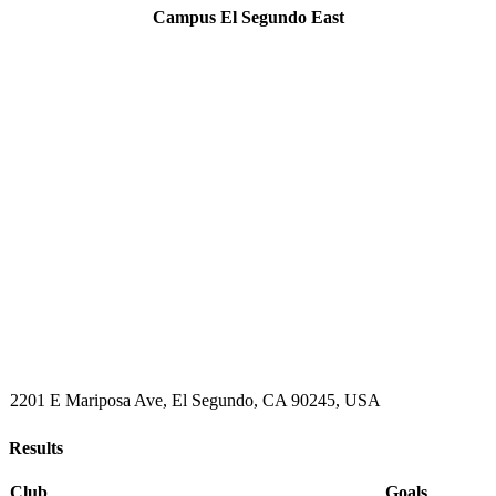
Campus El Segundo East
2201 E Mariposa Ave, El Segundo, CA 90245, USA
Results
Club
Goals