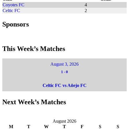
Coyotes FC
4
Celtic FC
2
Sponsors
This Week’s Matches
August 3, 2026
1
-
0
Celtic FC vs Añejo FC
Next Week’s Matches
August 2026
M
T
W
T
F
S
S