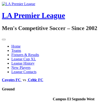
Skip
to
content
LA Premier League
Men's Competitive Soccer – Since 2002
Home
Teams
Fixtures & Results
League Cup XL
League History
New Players
League Contacts
Coyotes FC
vs
Celtic FC
Ground
Campus El Segundo West