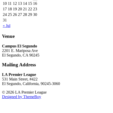
10
11
12
13
14
15
16
17
18
19
20
21
22
23
24
25
26
27
28
29
30
31
« Jul
Venue
Campus El Segundo
2201 E. Mariposa Ave
El Segundo, CA 90245
Mailing Address
LA Premier League
531 Main Street, #422
El Segundo, California, 90245-3060
© 2026 LA Premier League
Designed by ThemeBoy