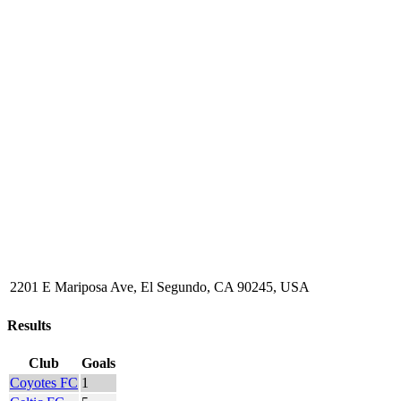
2201 E Mariposa Ave, El Segundo, CA 90245, USA
Results
Club
Goals
Coyotes FC
1