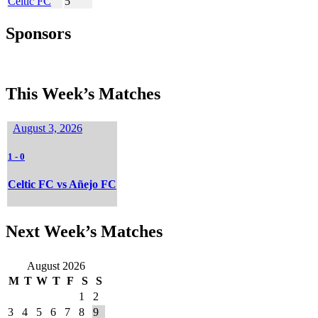
Celtic FC
5
Sponsors
This Week’s Matches
August 3, 2026
1
-
0
Celtic FC vs Añejo FC
Next Week’s Matches
August 2026
M
T
W
T
F
S
S
1
2
3
4
5
6
7
8
9