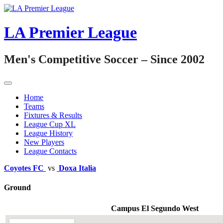
Skip
to
content
LA Premier League
Men's Competitive Soccer – Since 2002
Home
Teams
Fixtures & Results
League Cup XL
League History
New Players
League Contacts
Coyotes FC
vs
Doxa Italia
Ground
Campus El Segundo West