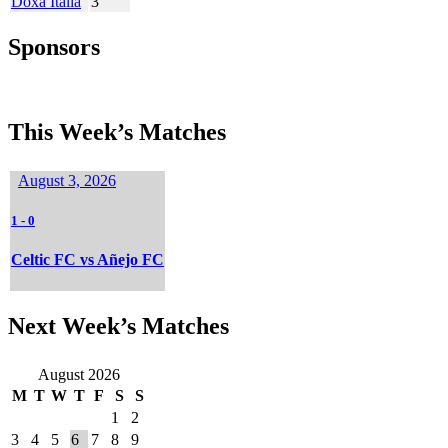
Doxa Italia
3
Sponsors
This Week’s Matches
August 3, 2026
1
-
0
Celtic FC vs Añejo FC
Next Week’s Matches
August 2026
M
T
W
T
F
S
S
1
2
3
4
5
6
7
8
9