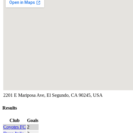
2201 E Mariposa Ave, El Segundo, CA 90245, USA
Results
Club
Goals
Coyotes FC
2