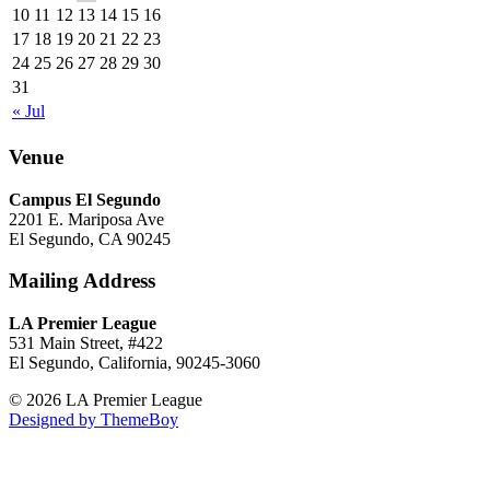
10
11
12
13
14
15
16
17
18
19
20
21
22
23
24
25
26
27
28
29
30
31
« Jul
Venue
Campus El Segundo
2201 E. Mariposa Ave
El Segundo, CA 90245
Mailing Address
LA Premier League
531 Main Street, #422
El Segundo, California, 90245-3060
© 2026 LA Premier League
Designed by ThemeBoy