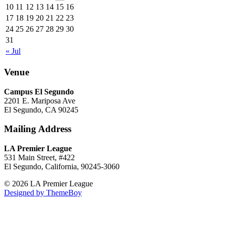
10
11
12
13
14
15
16
17
18
19
20
21
22
23
24
25
26
27
28
29
30
31
« Jul
Venue
Campus El Segundo
2201 E. Mariposa Ave
El Segundo, CA 90245
Mailing Address
LA Premier League
531 Main Street, #422
El Segundo, California, 90245-3060
© 2026 LA Premier League
Designed by ThemeBoy