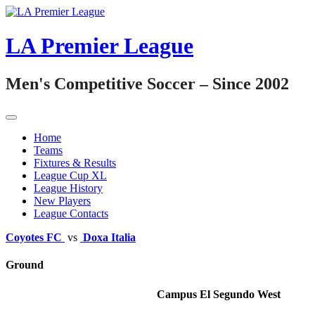
Skip
to
content
LA Premier League
Men's Competitive Soccer – Since 2002
Home
Teams
Fixtures & Results
League Cup XL
League History
New Players
League Contacts
Coyotes FC
vs
Doxa Italia
Ground
Campus El Segundo West