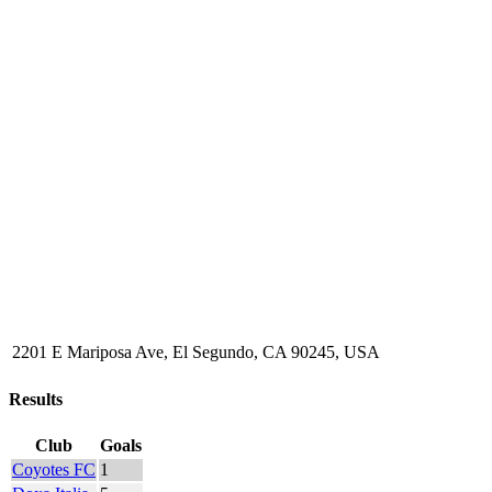
2201 E Mariposa Ave, El Segundo, CA 90245, USA
Results
Club
Goals
Coyotes FC
1