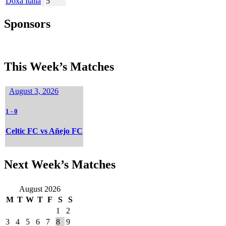
Doxa Italia
5
Sponsors
This Week’s Matches
August 3, 2026
1
-
0
Celtic FC vs Añejo FC
Next Week’s Matches
August 2026
M
T
W
T
F
S
S
1
2
3
4
5
6
7
8
9