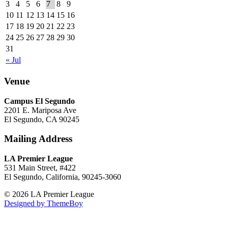
3
4
5
6
7
8
9
10
11
12
13
14
15
16
17
18
19
20
21
22
23
24
25
26
27
28
29
30
31
« Jul
Venue
Campus El Segundo
2201 E. Mariposa Ave
El Segundo, CA 90245
Mailing Address
LA Premier League
531 Main Street, #422
El Segundo, California, 90245-3060
© 2026 LA Premier League
Designed by ThemeBoy