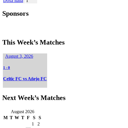
Doxa Italia
1
Sponsors
This Week’s Matches
August 3, 2026
1
-
0
Celtic FC vs Añejo FC
Next Week’s Matches
August 2026
M
T
W
T
F
S
S
1
2