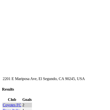
2201 E Mariposa Ave, El Segundo, CA 90245, USA
Results
Club
Goals
Coyotes FC
2