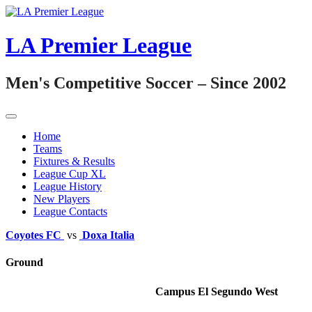
Skip
to
content
LA Premier League
Men's Competitive Soccer – Since 2002
Home
Teams
Fixtures & Results
League Cup XL
League History
New Players
League Contacts
Coyotes FC
vs
Doxa Italia
Ground
Campus El Segundo West