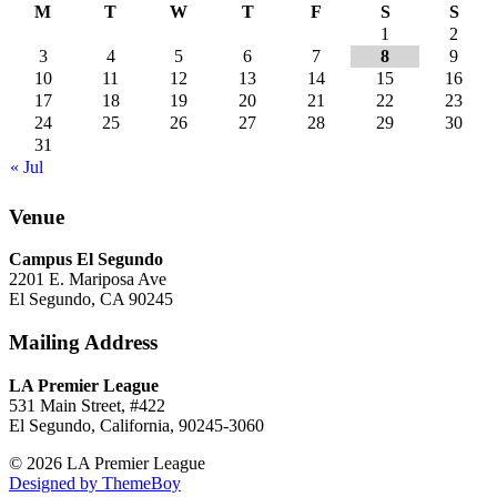
M
T
W
T
F
S
S
1
2
3
4
5
6
7
8
9
10
11
12
13
14
15
16
17
18
19
20
21
22
23
24
25
26
27
28
29
30
31
« Jul
Venue
Campus El Segundo
2201 E. Mariposa Ave
El Segundo, CA 90245
Mailing Address
LA Premier League
531 Main Street, #422
El Segundo, California, 90245-3060
© 2026 LA Premier League
Designed by ThemeBoy