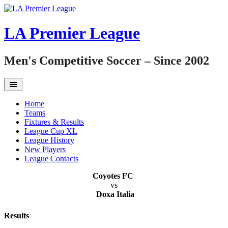
Skip
to
content
LA Premier League
Men's Competitive Soccer – Since 2002
Home
Teams
Fixtures & Results
League Cup XL
League History
New Players
League Contacts
Coyotes FC
vs
Doxa Italia
Results