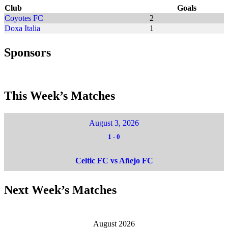
Club
Goals
Coyotes FC
2
Doxa Italia
1
Sponsors
This Week’s Matches
August 3, 2026
1
-
0
Celtic FC vs Añejo FC
Next Week’s Matches
August 2026