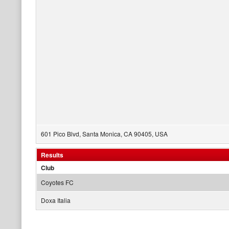
601 Pico Blvd, Santa Monica, CA 90405, USA
Results
Club
Coyotes FC
Doxa Italia