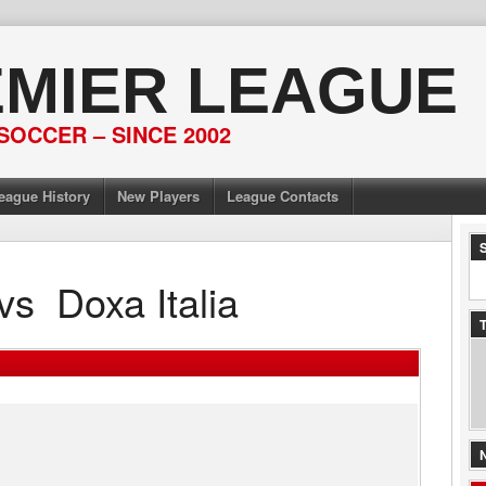
EMIER LEAGUE
SOCCER – SINCE 2002
eague History
New Players
League Contacts
vs
Doxa Italia
T