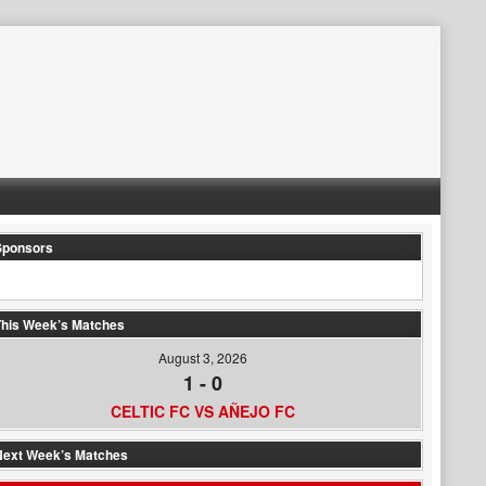
Sponsors
his Week’s Matches
August 3, 2026
1
-
0
CELTIC FC VS AÑEJO FC
Next Week’s Matches