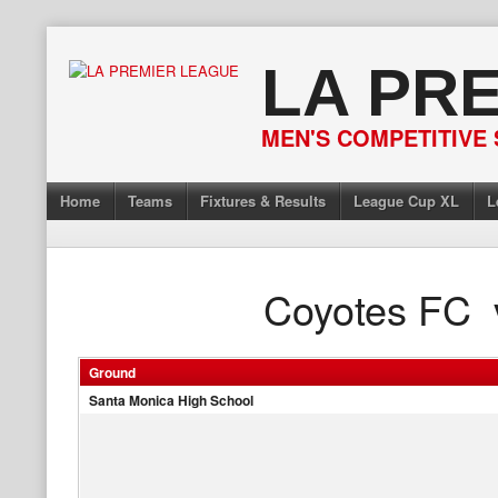
Skip
to
LA PR
content
MEN'S COMPETITIVE 
Home
Teams
Fixtures & Results
League Cup XL
L
Coyotes FC
Ground
Santa Monica High School