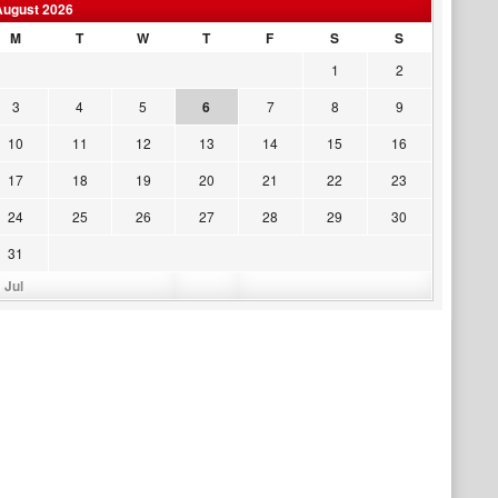
August 2026
M
T
W
T
F
S
S
1
2
3
4
5
6
7
8
9
10
11
12
13
14
15
16
17
18
19
20
21
22
23
24
25
26
27
28
29
30
31
 Jul