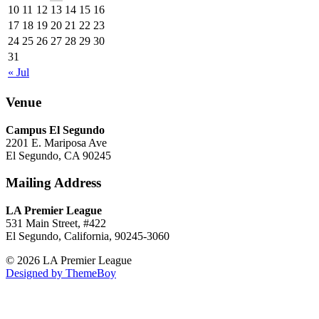
10
11
12
13
14
15
16
17
18
19
20
21
22
23
24
25
26
27
28
29
30
31
« Jul
Venue
Campus El Segundo
2201 E. Mariposa Ave
El Segundo, CA 90245
Mailing Address
LA Premier League
531 Main Street, #422
El Segundo, California, 90245-3060
© 2026 LA Premier League
Designed by ThemeBoy