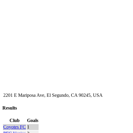
2201 E Mariposa Ave, El Segundo, CA 90245, USA
Results
Club
Goals
Coyotes FC
1