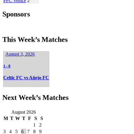
PFC Venice
2
Sponsors
This Week’s Matches
August 3, 2026
1
-
0
Celtic FC vs Añejo FC
Next Week’s Matches
August 2026
M
T
W
T
F
S
S
1
2
3
4
5
6
7
8
9