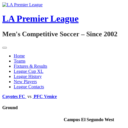
Skip
to
content
LA Premier League
Men's Competitive Soccer – Since 2002
Home
Teams
Fixtures & Results
League Cup XL
League History
New Players
League Contacts
Coyotes FC
vs
PFC Venice
Ground
Campus El Segundo West