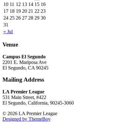
10
11
12
13
14
15
16
17
18
19
20
21
22
23
24
25
26
27
28
29
30
31
« Jul
Venue
Campus El Segundo
2201 E. Mariposa Ave
El Segundo, CA 90245
Mailing Address
LA Premier League
531 Main Street, #422
El Segundo, California, 90245-3060
© 2026 LA Premier League
Designed by ThemeBoy