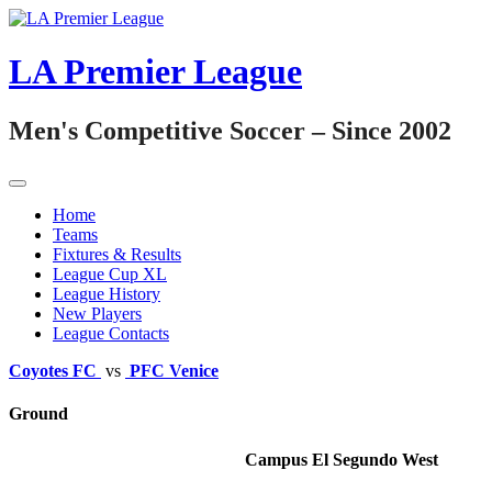
Skip
to
content
LA Premier League
Men's Competitive Soccer – Since 2002
Home
Teams
Fixtures & Results
League Cup XL
League History
New Players
League Contacts
Coyotes FC
vs
PFC Venice
Ground
Campus El Segundo West