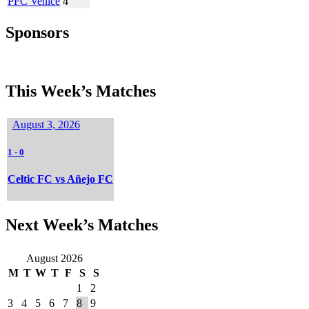
PFC Venice
4
Sponsors
This Week’s Matches
August 3, 2026
1
-
0
Celtic FC vs Añejo FC
Next Week’s Matches
August 2026
M
T
W
T
F
S
S
1
2
3
4
5
6
7
8
9