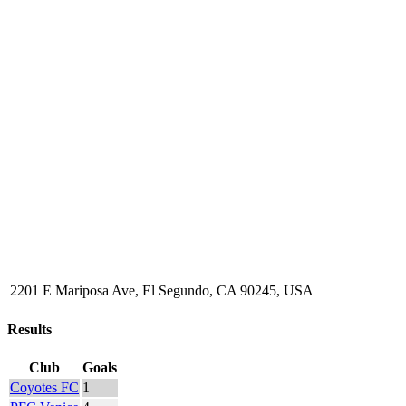
2201 E Mariposa Ave, El Segundo, CA 90245, USA
Results
Club
Goals
Coyotes FC
1