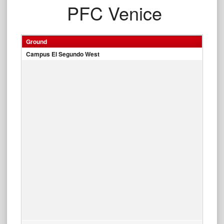
PFC Venice
Ground
Campus El Segundo West