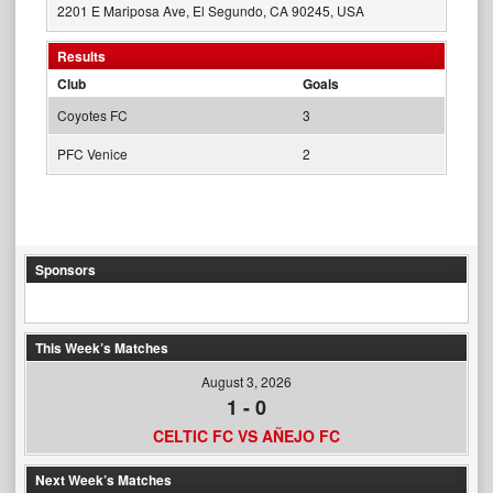
2201 E Mariposa Ave, El Segundo, CA 90245, USA
Results
Club
Goals
Coyotes FC
3
PFC Venice
2
Sponsors
This Week’s Matches
August 3, 2026
1
-
0
CELTIC FC VS AÑEJO FC
Next Week’s Matches