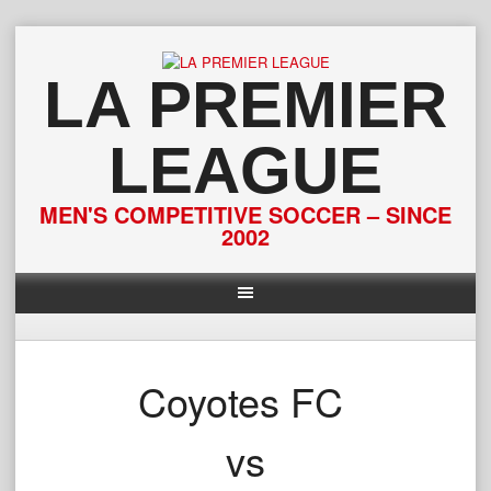
Skip
to
content
LA PREMIER
LEAGUE
MEN'S COMPETITIVE SOCCER – SINCE
2002
Coyotes FC
vs