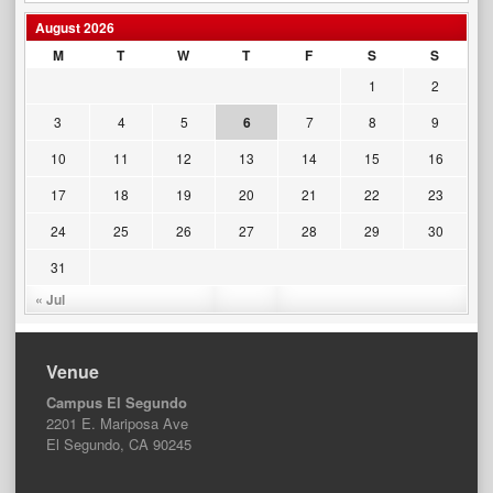
August 2026
M
T
W
T
F
S
S
1
2
3
4
5
6
7
8
9
10
11
12
13
14
15
16
17
18
19
20
21
22
23
24
25
26
27
28
29
30
31
« Jul
Venue
Campus El Segundo
2201 E. Mariposa Ave
El Segundo, CA 90245