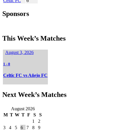
Celtic FC
6
Sponsors
This Week’s Matches
August 3, 2026
1
-
0
Celtic FC vs Añejo FC
Next Week’s Matches
August 2026
M
T
W
T
F
S
S
1
2
3
4
5
6
7
8
9