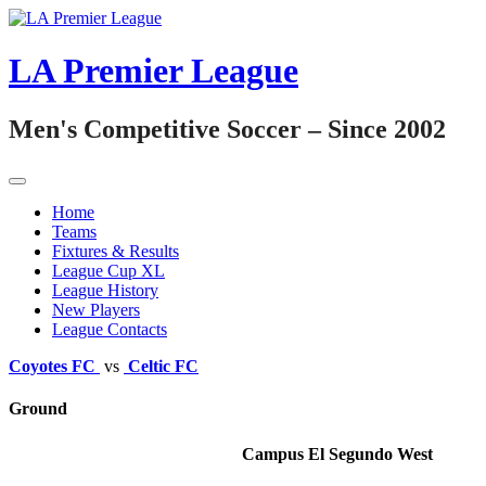
Skip
to
content
LA Premier League
Men's Competitive Soccer – Since 2002
Home
Teams
Fixtures & Results
League Cup XL
League History
New Players
League Contacts
Coyotes FC
vs
Celtic FC
Ground
Campus El Segundo West