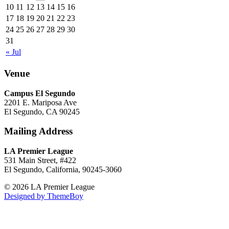
10
11
12
13
14
15
16
17
18
19
20
21
22
23
24
25
26
27
28
29
30
31
« Jul
Venue
Campus El Segundo
2201 E. Mariposa Ave
El Segundo, CA 90245
Mailing Address
LA Premier League
531 Main Street, #422
El Segundo, California, 90245-3060
© 2026 LA Premier League
Designed by ThemeBoy