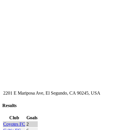
2201 E Mariposa Ave, El Segundo, CA 90245, USA
Results
Club
Goals
Coyotes FC
2