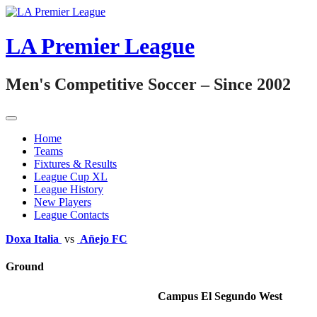
Skip
to
content
LA Premier League
Men's Competitive Soccer – Since 2002
Home
Teams
Fixtures & Results
League Cup XL
League History
New Players
League Contacts
Doxa Italia
vs
Añejo FC
Ground
Campus El Segundo West