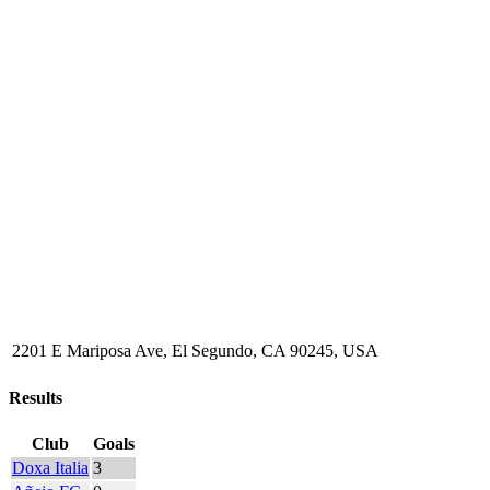
2201 E Mariposa Ave, El Segundo, CA 90245, USA
Results
Club
Goals
Doxa Italia
3