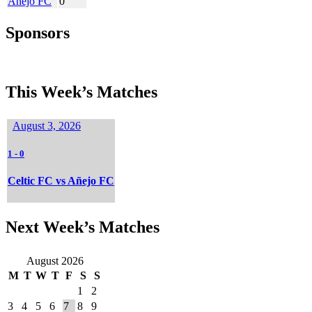
Añejo FC
0
Sponsors
This Week’s Matches
August 3, 2026
1
-
0
Celtic FC vs Añejo FC
Next Week’s Matches
August 2026
M
T
W
T
F
S
S
1
2
3
4
5
6
7
8
9