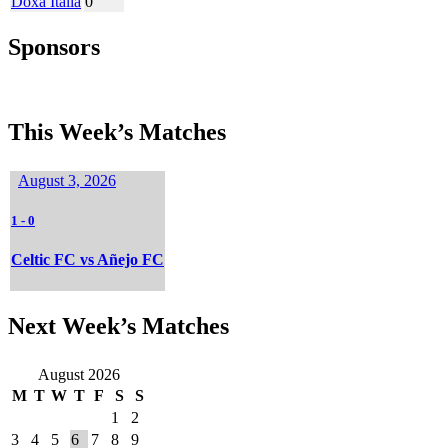
Doxa Italia
0
Sponsors
This Week’s Matches
August 3, 2026
1
-
0
Celtic FC vs Añejo FC
Next Week’s Matches
August 2026
M
T
W
T
F
S
S
1
2
3
4
5
6
7
8
9