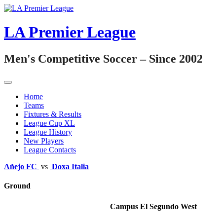
Skip
to
content
LA Premier League
Men's Competitive Soccer – Since 2002
Home
Teams
Fixtures & Results
League Cup XL
League History
New Players
League Contacts
Añejo FC
vs
Doxa Italia
Ground
Campus El Segundo West