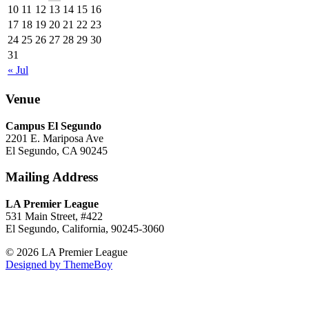
10
11
12
13
14
15
16
17
18
19
20
21
22
23
24
25
26
27
28
29
30
31
« Jul
Venue
Campus El Segundo
2201 E. Mariposa Ave
El Segundo, CA 90245
Mailing Address
LA Premier League
531 Main Street, #422
El Segundo, California, 90245-3060
© 2026 LA Premier League
Designed by ThemeBoy