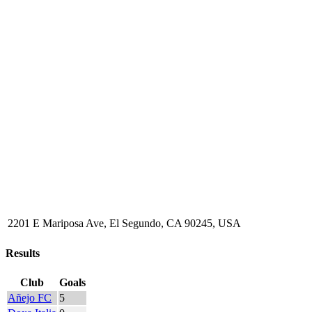
2201 E Mariposa Ave, El Segundo, CA 90245, USA
Results
Club
Goals
Añejo FC
5