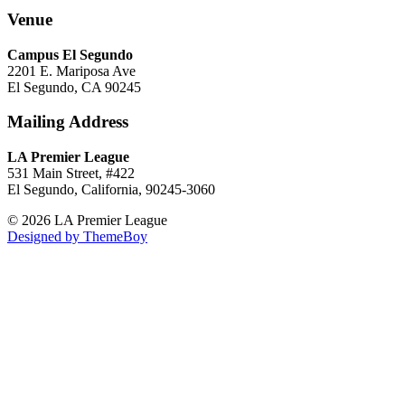
Venue
Campus El Segundo
2201 E. Mariposa Ave
El Segundo, CA 90245
Mailing Address
LA Premier League
531 Main Street, #422
El Segundo, California, 90245-3060
© 2026 LA Premier League
Designed by ThemeBoy