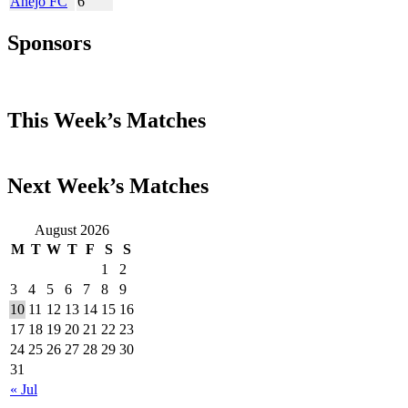
Añejo FC
6
Sponsors
This Week’s Matches
Next Week’s Matches
August 2026
M
T
W
T
F
S
S
1
2
3
4
5
6
7
8
9
10
11
12
13
14
15
16
17
18
19
20
21
22
23
24
25
26
27
28
29
30
31
« Jul