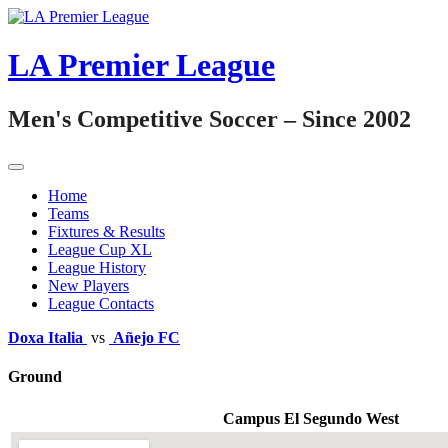
Skip
to
content
LA Premier League
Men's Competitive Soccer – Since 2002
Home
Teams
Fixtures & Results
League Cup XL
League History
New Players
League Contacts
Doxa Italia
vs
Añejo FC
Ground
Campus El Segundo West