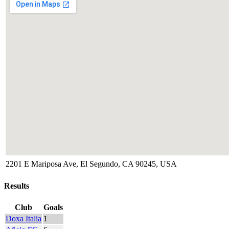
2201 E Mariposa Ave, El Segundo, CA 90245, USA
Results
Club
Goals
Doxa Italia
1