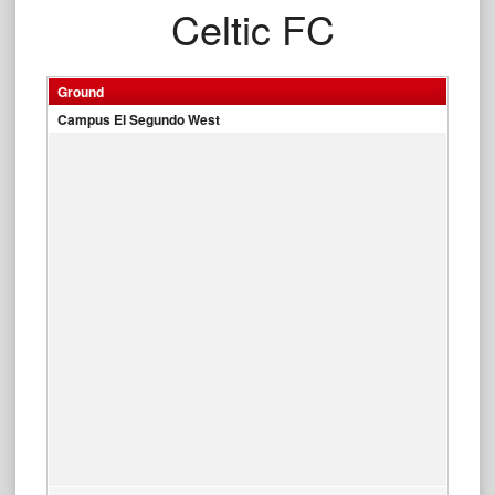
Celtic FC
Ground
Campus El Segundo West