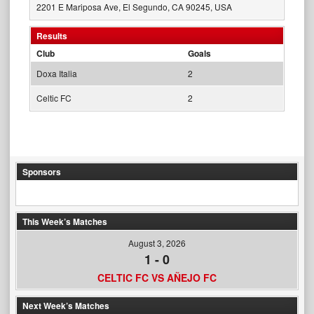
2201 E Mariposa Ave, El Segundo, CA 90245, USA
Results
Club
Goals
Doxa Italia
2
Celtic FC
2
Sponsors
This Week’s Matches
August 3, 2026
1
-
0
CELTIC FC VS AÑEJO FC
Next Week’s Matches