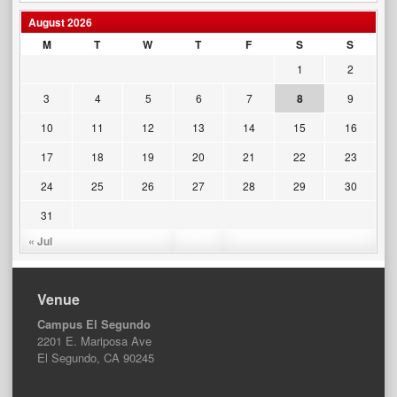
August 2026
M
T
W
T
F
S
S
1
2
3
4
5
6
7
8
9
10
11
12
13
14
15
16
17
18
19
20
21
22
23
24
25
26
27
28
29
30
31
« Jul
Venue
Campus El Segundo
2201 E. Mariposa Ave
El Segundo, CA 90245