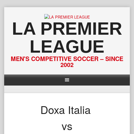
Skip
to
content
LA PREMIER
LEAGUE
MEN'S COMPETITIVE SOCCER – SINCE
2002
Doxa Italia
vs