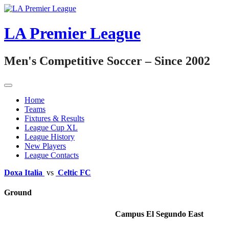
Skip
to
content
LA Premier League
Men's Competitive Soccer – Since 2002
Home
Teams
Fixtures & Results
League Cup XL
League History
New Players
League Contacts
Doxa Italia
vs
Celtic FC
Ground
Campus El Segundo East