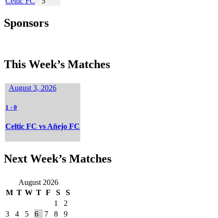
Celtic FC
5
Sponsors
This Week’s Matches
August 3, 2026
1
-
0
Celtic FC vs Añejo FC
Next Week’s Matches
August 2026
M
T
W
T
F
S
S
1
2
3
4
5
6
7
8
9