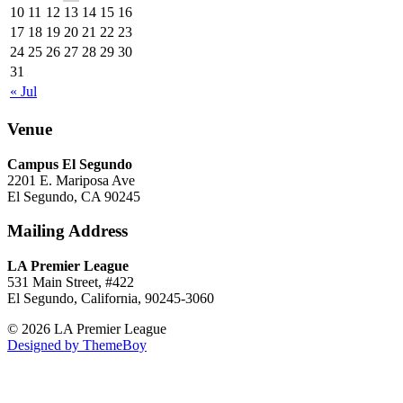
10
11
12
13
14
15
16
17
18
19
20
21
22
23
24
25
26
27
28
29
30
31
« Jul
Venue
Campus El Segundo
2201 E. Mariposa Ave
El Segundo, CA 90245
Mailing Address
LA Premier League
531 Main Street, #422
El Segundo, California, 90245-3060
© 2026 LA Premier League
Designed by ThemeBoy