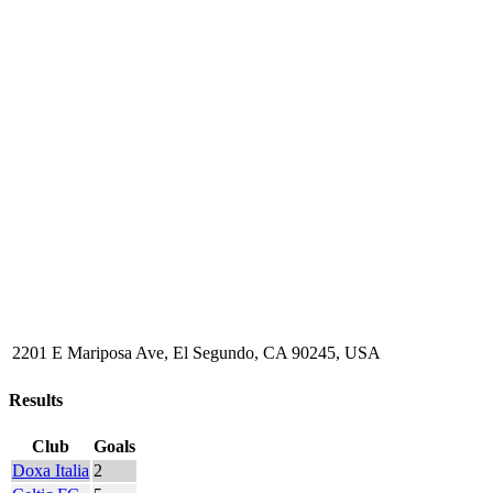
2201 E Mariposa Ave, El Segundo, CA 90245, USA
Results
Club
Goals
Doxa Italia
2