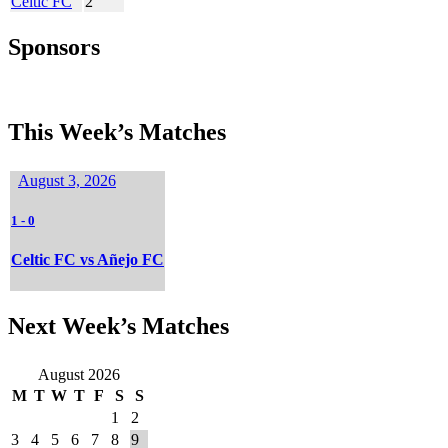
Celtic FC
2
Sponsors
This Week’s Matches
August 3, 2026
1
-
0
Celtic FC vs Añejo FC
Next Week’s Matches
August 2026
M
T
W
T
F
S
S
1
2
3
4
5
6
7
8
9