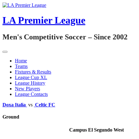
Skip
to
content
LA Premier League
Men's Competitive Soccer – Since 2002
Home
Teams
Fixtures & Results
League Cup XL
League History
New Players
League Contacts
Doxa Italia
vs
Celtic FC
Ground
Campus El Segundo West