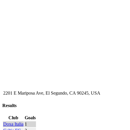
2201 E Mariposa Ave, El Segundo, CA 90245, USA
Results
Club
Goals
Doxa Italia
1