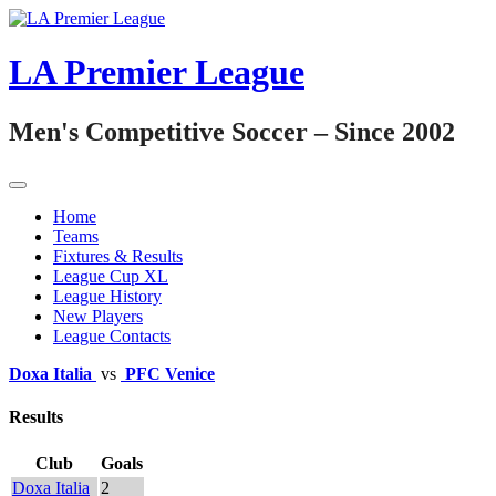
Skip
to
content
LA Premier League
Men's Competitive Soccer – Since 2002
Home
Teams
Fixtures & Results
League Cup XL
League History
New Players
League Contacts
Doxa Italia
vs
PFC Venice
Results
Club
Goals
Doxa Italia
2