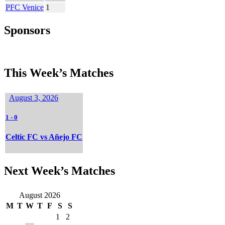
PFC Venice
1
Sponsors
This Week’s Matches
August 3, 2026
1
-
0
Celtic FC vs Añejo FC
Next Week’s Matches
August 2026
M
T
W
T
F
S
S
1
2