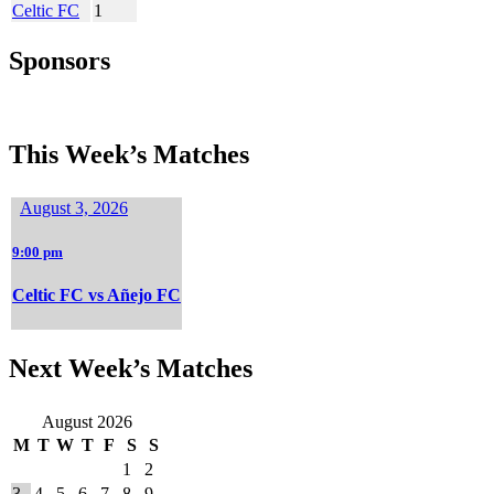
Celtic FC
1
Sponsors
This Week’s Matches
August 3, 2026
9:00 pm
Celtic FC vs Añejo FC
Next Week’s Matches
August 2026
M
T
W
T
F
S
S
1
2
3
4
5
6
7
8
9