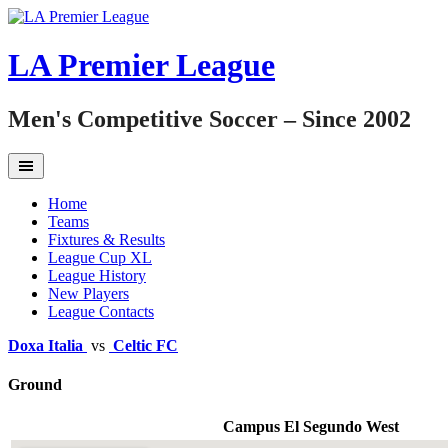
Skip
to
content
LA Premier League
Men's Competitive Soccer – Since 2002
Home
Teams
Fixtures & Results
League Cup XL
League History
New Players
League Contacts
Doxa Italia
vs
Celtic FC
Ground
Campus El Segundo West