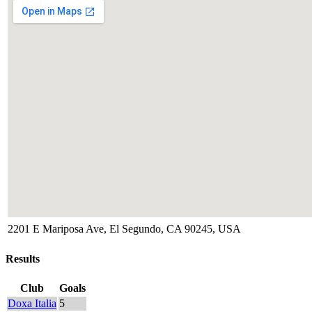
2201 E Mariposa Ave, El Segundo, CA 90245, USA
Results
Club
Goals
Doxa Italia
5