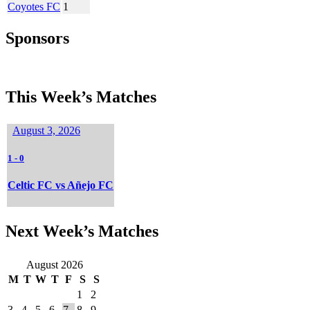
Coyotes FC
1
Sponsors
This Week’s Matches
August 3, 2026
1
-
0
Celtic FC vs Añejo FC
Next Week’s Matches
August 2026
M
T
W
T
F
S
S
1
2
3
4
5
6
7
8
9