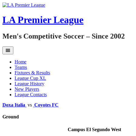
Skip
to
content
LA Premier League
Men's Competitive Soccer – Since 2002
Home
Teams
Fixtures & Results
League Cup XL
League History
New Players
League Contacts
Doxa Italia
vs
Coyotes FC
Ground
Campus El Segundo West