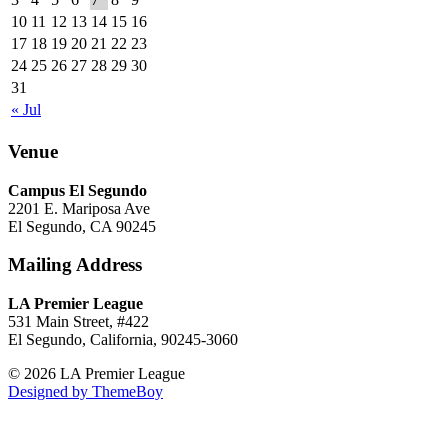
10
11
12
13
14
15
16
17
18
19
20
21
22
23
24
25
26
27
28
29
30
31
« Jul
Venue
Campus El Segundo
2201 E. Mariposa Ave
El Segundo, CA 90245
Mailing Address
LA Premier League
531 Main Street, #422
El Segundo, California, 90245-3060
© 2026 LA Premier League
Designed by ThemeBoy