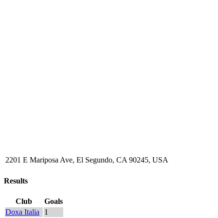
2201 E Mariposa Ave, El Segundo, CA 90245, USA
Results
Club
Goals
Doxa Italia
1