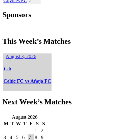
Coyotes FC
2
Sponsors
This Week’s Matches
August 3, 2026
1
-
0
Celtic FC vs Añejo FC
Next Week’s Matches
August 2026
M
T
W
T
F
S
S
1
2
3
4
5
6
7
8
9