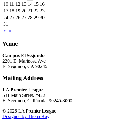
10
11
12
13
14
15
16
17
18
19
20
21
22
23
24
25
26
27
28
29
30
31
« Jul
Venue
Campus El Segundo
2201 E. Mariposa Ave
El Segundo, CA 90245
Mailing Address
LA Premier League
531 Main Street, #422
El Segundo, California, 90245-3060
© 2026 LA Premier League
Designed by ThemeBoy