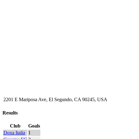
2201 E Mariposa Ave, El Segundo, CA 90245, USA
Results
Club
Goals
Doxa Italia
1