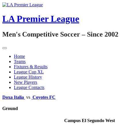
Skip
to
content
LA Premier League
Men's Competitive Soccer – Since 2002
Home
Teams
Fixtures & Results
League Cup XL
League History
New Players
League Contacts
Doxa Italia
vs
Coyotes FC
Ground
Campus El Segundo West