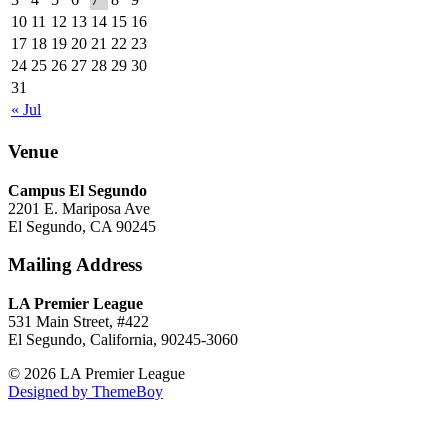
10
11
12
13
14
15
16
17
18
19
20
21
22
23
24
25
26
27
28
29
30
31
« Jul
Venue
Campus El Segundo
2201 E. Mariposa Ave
El Segundo, CA 90245
Mailing Address
LA Premier League
531 Main Street, #422
El Segundo, California, 90245-3060
© 2026 LA Premier League
Designed by ThemeBoy