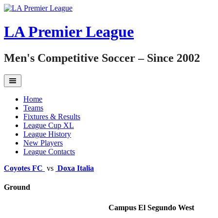
Skip
to
content
LA Premier League
Men's Competitive Soccer – Since 2002
Home
Teams
Fixtures & Results
League Cup XL
League History
New Players
League Contacts
Coyotes FC
vs
Doxa Italia
Ground
Campus El Segundo West