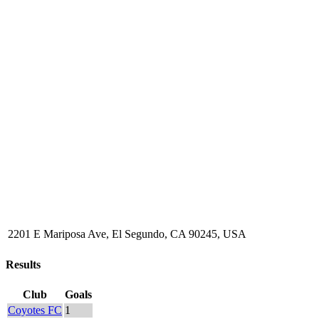
2201 E Mariposa Ave, El Segundo, CA 90245, USA
Results
Club
Goals
Coyotes FC
1