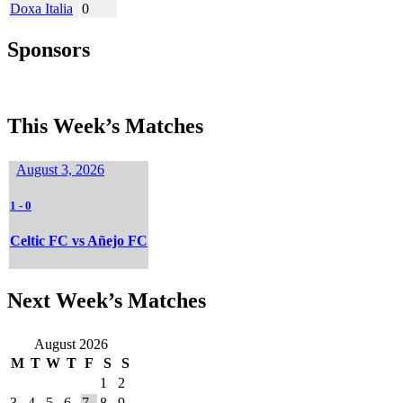
Doxa Italia
0
Sponsors
This Week’s Matches
August 3, 2026
1
-
0
Celtic FC vs Añejo FC
Next Week’s Matches
August 2026
M
T
W
T
F
S
S
1
2
3
4
5
6
7
8
9