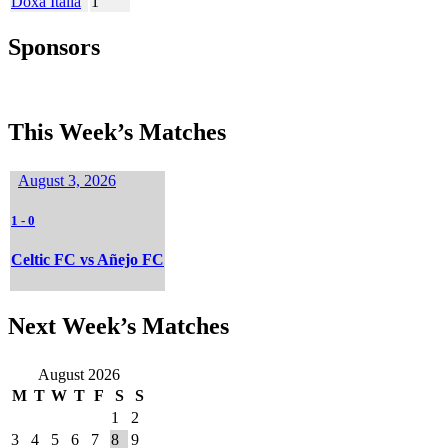
Doxa Italia
1
Sponsors
This Week’s Matches
August 3, 2026
1
-
0
Celtic FC vs Añejo FC
Next Week’s Matches
August 2026
M
T
W
T
F
S
S
1
2
3
4
5
6
7
8
9