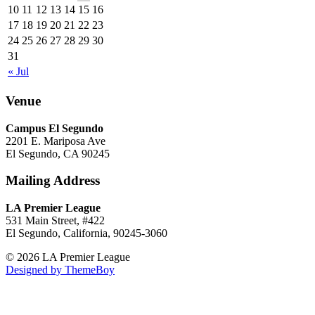
10
11
12
13
14
15
16
17
18
19
20
21
22
23
24
25
26
27
28
29
30
31
« Jul
Venue
Campus El Segundo
2201 E. Mariposa Ave
El Segundo, CA 90245
Mailing Address
LA Premier League
531 Main Street, #422
El Segundo, California, 90245-3060
© 2026 LA Premier League
Designed by ThemeBoy