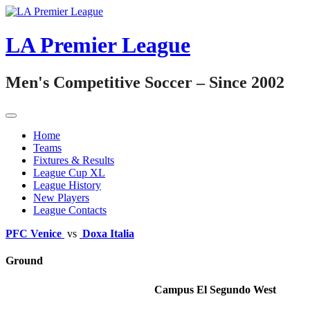
Skip
to
content
LA Premier League
Men's Competitive Soccer – Since 2002
Home
Teams
Fixtures & Results
League Cup XL
League History
New Players
League Contacts
PFC Venice
vs
Doxa Italia
Ground
Campus El Segundo West