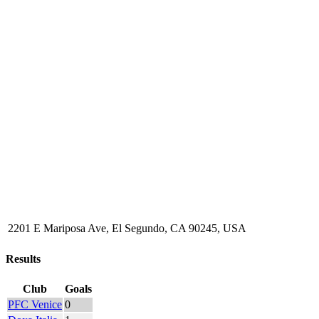
2201 E Mariposa Ave, El Segundo, CA 90245, USA
Results
Club
Goals
PFC Venice
0