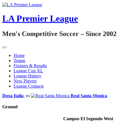
Skip
to
content
LA Premier League
Men's Competitive Soccer – Since 2002
Home
Teams
Fixtures & Results
League Cup XL
League History
New Players
League Contacts
Doxa Italia
vs
Real Santa Monica
Ground
Campus El Segundo West