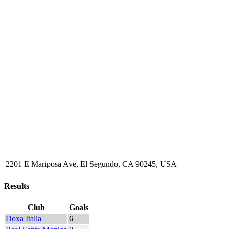
2201 E Mariposa Ave, El Segundo, CA 90245, USA
Results
Club
Goals
Doxa Italia
6