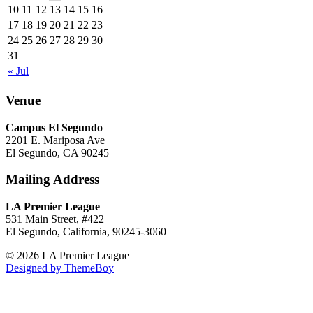
10
11
12
13
14
15
16
17
18
19
20
21
22
23
24
25
26
27
28
29
30
31
« Jul
Venue
Campus El Segundo
2201 E. Mariposa Ave
El Segundo, CA 90245
Mailing Address
LA Premier League
531 Main Street, #422
El Segundo, California, 90245-3060
© 2026 LA Premier League
Designed by ThemeBoy