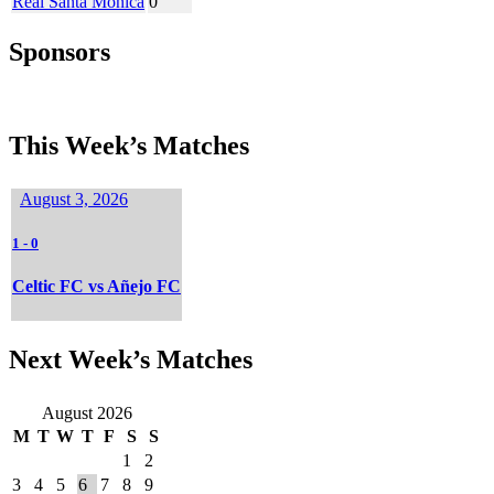
Real Santa Monica
0
Sponsors
This Week’s Matches
August 3, 2026
1
-
0
Celtic FC vs Añejo FC
Next Week’s Matches
August 2026
M
T
W
T
F
S
S
1
2
3
4
5
6
7
8
9