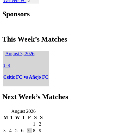
Weavers FC
2
Sponsors
This Week’s Matches
August 3, 2026
1
-
0
Celtic FC vs Añejo FC
Next Week’s Matches
August 2026
M
T
W
T
F
S
S
1
2
3
4
5
6
7
8
9