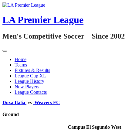
Skip
to
content
LA Premier League
Men's Competitive Soccer – Since 2002
Home
Teams
Fixtures & Results
League Cup XL
League History
New Players
League Contacts
Doxa Italia
vs
Weavers FC
Ground
Campus El Segundo West