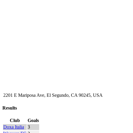
2201 E Mariposa Ave, El Segundo, CA 90245, USA
Results
Club
Goals
Doxa Italia
3