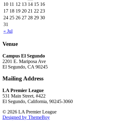
10
11
12
13
14
15
16
17
18
19
20
21
22
23
24
25
26
27
28
29
30
31
« Jul
Venue
Campus El Segundo
2201 E. Mariposa Ave
El Segundo, CA 90245
Mailing Address
LA Premier League
531 Main Street, #422
El Segundo, California, 90245-3060
© 2026 LA Premier League
Designed by ThemeBoy