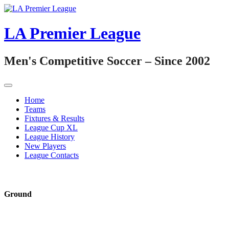
Skip
to
content
LA Premier League
Men's Competitive Soccer – Since 2002
Home
Teams
Fixtures & Results
League Cup XL
League History
New Players
League Contacts
Ground