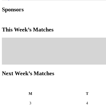
Sponsors
This Week’s Matches
Next Week’s Matches
M
T
3
4