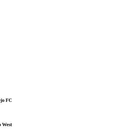
jo FC
 West