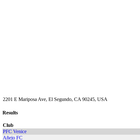
2201 E Mariposa Ave, El Segundo, CA 90245, USA
Results
Club
PFC Venice
Añejo FC