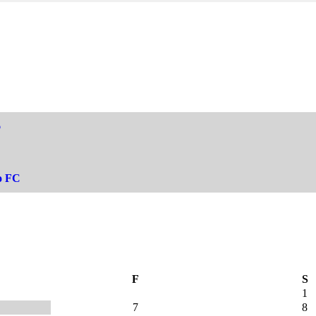
6
o FC
F
S
1
7
8