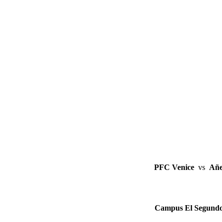
PFC Venice
vs
Añe
Campus El Segundo