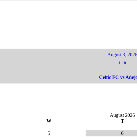
August 3, 202
1
-
0
Celtic FC vs Añej
August 2026
W
T
5
6