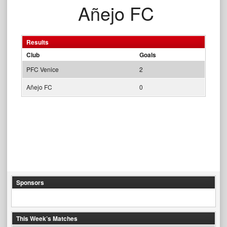
Añejo FC
Results
Club
Goals
PFC Venice
2
Añejo FC
0
Sponsors
This Week’s Matches