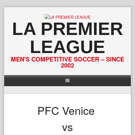
Skip
to
content
LA PREMIER
LEAGUE
MEN'S COMPETITIVE SOCCER – SINCE
2002
PFC Venice
vs