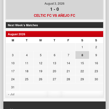
August 3, 2026
1
-
0
CELTIC FC VS AÑEJO FC
Next Week’s Matches
August 2026
M
T
W
T
F
S
S
1
2
3
4
5
6
7
8
9
10
11
12
13
14
15
16
17
18
19
20
21
22
23
24
25
26
27
28
29
30
31
« Jul