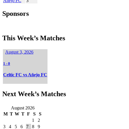
Añejo FC
3
Sponsors
This Week’s Matches
August 3, 2026
1
-
0
Celtic FC vs Añejo FC
Next Week’s Matches
August 2026
M
T
W
T
F
S
S
1
2
3
4
5
6
7
8
9