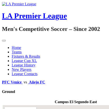
Skip
to
content
LA Premier League
Men's Competitive Soccer – Since 2002
Home
Teams
Fixtures & Results
League Cup XL
League History
New Players
League Contacts
PFC Venice
vs
Añejo FC
Ground
Campus El Segundo East