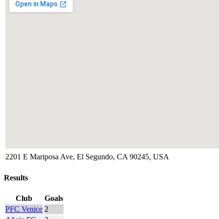
2201 E Mariposa Ave, El Segundo, CA 90245, USA
Results
Club
Goals
PFC Venice
2