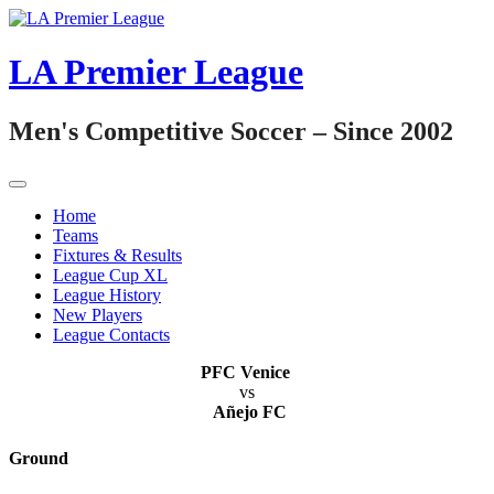
Skip
to
content
LA Premier League
Men's Competitive Soccer – Since 2002
Home
Teams
Fixtures & Results
League Cup XL
League History
New Players
League Contacts
PFC Venice
vs
Añejo FC
Ground