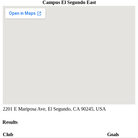
Campus El Segundo East
2201 E Mariposa Ave, El Segundo, CA 90245, USA
Results
Club
Goals