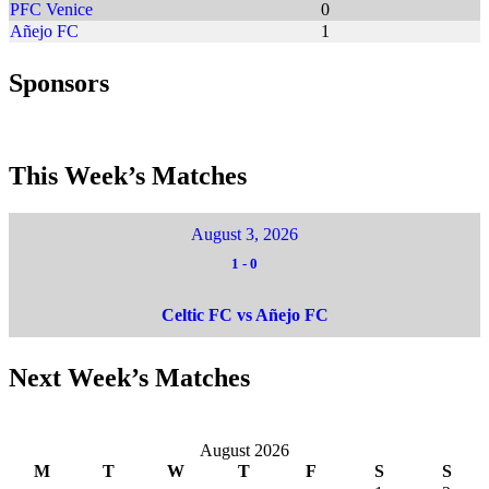
PFC Venice
0
Añejo FC
1
Sponsors
This Week’s Matches
August 3, 2026
1
-
0
Celtic FC vs Añejo FC
Next Week’s Matches
August 2026
M
T
W
T
F
S
S