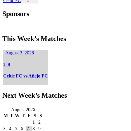
Celtic FC
2
Sponsors
This Week’s Matches
August 3, 2026
1
-
0
Celtic FC vs Añejo FC
Next Week’s Matches
August 2026
M
T
W
T
F
S
S
1
2
3
4
5
6
7
8
9