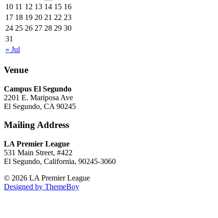
10
11
12
13
14
15
16
17
18
19
20
21
22
23
24
25
26
27
28
29
30
31
« Jul
Venue
Campus El Segundo
2201 E. Mariposa Ave
El Segundo, CA 90245
Mailing Address
LA Premier League
531 Main Street, #422
El Segundo, California, 90245-3060
© 2026 LA Premier League
Designed by ThemeBoy