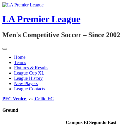
Skip
to
content
LA Premier League
Men's Competitive Soccer – Since 2002
Home
Teams
Fixtures & Results
League Cup XL
League History
New Players
League Contacts
PFC Venice
vs
Celtic FC
Ground
Campus El Segundo East