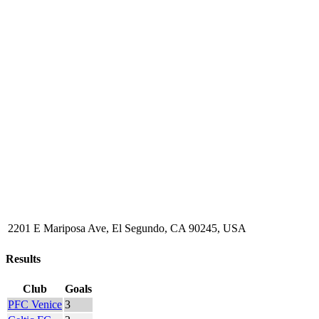
2201 E Mariposa Ave, El Segundo, CA 90245, USA
Results
Club
Goals
PFC Venice
3