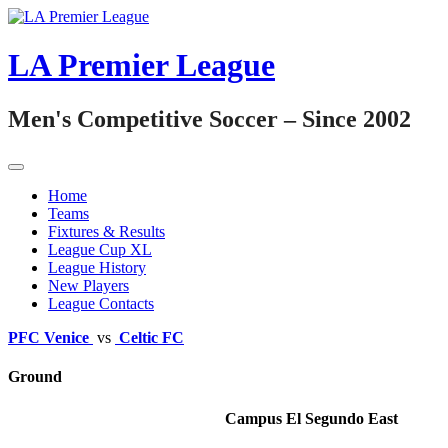
Skip
to
content
LA Premier League
Men's Competitive Soccer – Since 2002
Home
Teams
Fixtures & Results
League Cup XL
League History
New Players
League Contacts
PFC Venice
vs
Celtic FC
Ground
Campus El Segundo East