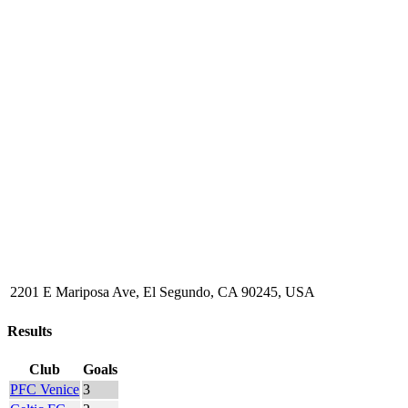
2201 E Mariposa Ave, El Segundo, CA 90245, USA
Results
Club
Goals
PFC Venice
3