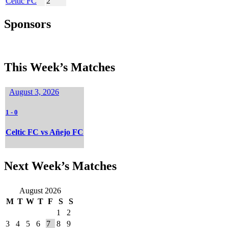
Celtic FC
2
Sponsors
This Week’s Matches
August 3, 2026
1
-
0
Celtic FC vs Añejo FC
Next Week’s Matches
August 2026
M
T
W
T
F
S
S
1
2
3
4
5
6
7
8
9