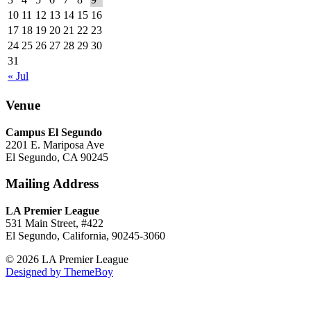
10
11
12
13
14
15
16
17
18
19
20
21
22
23
24
25
26
27
28
29
30
31
« Jul
Venue
Campus El Segundo
2201 E. Mariposa Ave
El Segundo, CA 90245
Mailing Address
LA Premier League
531 Main Street, #422
El Segundo, California, 90245-3060
© 2026 LA Premier League
Designed by ThemeBoy