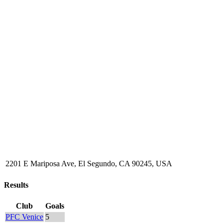
2201 E Mariposa Ave, El Segundo, CA 90245, USA
Results
Club
Goals
PFC Venice
5