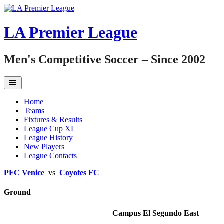
Skip
to
content
LA Premier League
Men's Competitive Soccer – Since 2002
Home
Teams
Fixtures & Results
League Cup XL
League History
New Players
League Contacts
PFC Venice
vs
Coyotes FC
Ground
Campus El Segundo East