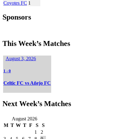
Coyotes FC
1
Sponsors
This Week’s Matches
August 3, 2026
1
-
0
Celtic FC vs Añejo FC
Next Week’s Matches
August 2026
M
T
W
T
F
S
S
1
2
3
4
5
6
7
8
9