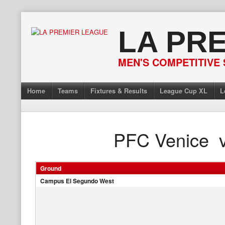
Skip
to
LA PR
content
MEN'S COMPETITIVE 
Home
Teams
Fixtures & Results
League Cup XL
L
PFC Venice
Ground
Campus El Segundo West