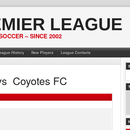
EMIER LEAGUE
SOCCER – SINCE 2002
eague History
New Players
League Contacts
vs
Coyotes FC
T