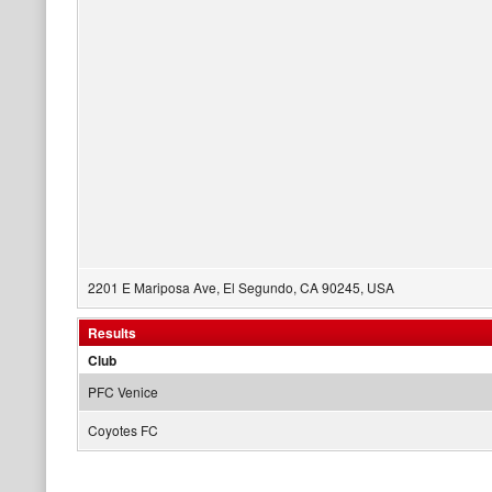
2201 E Mariposa Ave, El Segundo, CA 90245, USA
Results
Club
PFC Venice
Coyotes FC