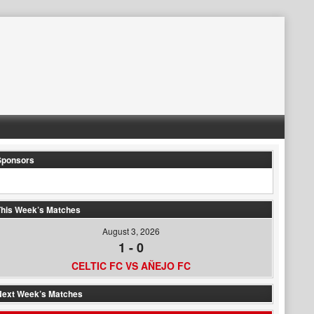
Sponsors
his Week’s Matches
August 3, 2026
1
-
0
CELTIC FC VS AÑEJO FC
Next Week’s Matches