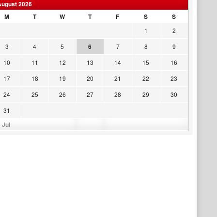
August 2026
M
T
W
T
F
S
S
1
2
3
4
5
6
7
8
9
10
11
12
13
14
15
16
17
18
19
20
21
22
23
24
25
26
27
28
29
30
31
 Jul