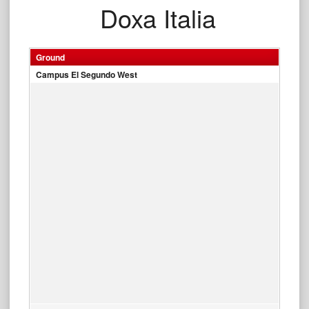
Doxa Italia
Ground
Campus El Segundo West