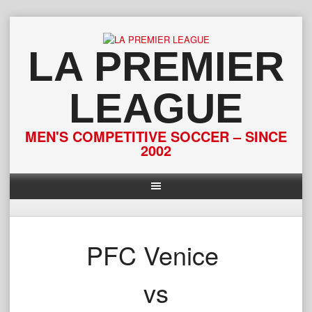
Skip
to
content
LA PREMIER
LEAGUE
MEN'S COMPETITIVE SOCCER – SINCE
2002
PFC Venice
vs