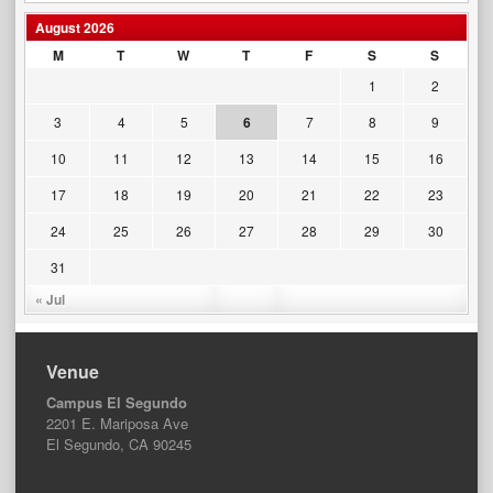
August 2026
M
T
W
T
F
S
S
1
2
3
4
5
6
7
8
9
10
11
12
13
14
15
16
17
18
19
20
21
22
23
24
25
26
27
28
29
30
31
« Jul
Venue
Campus El Segundo
2201 E. Mariposa Ave
El Segundo, CA 90245