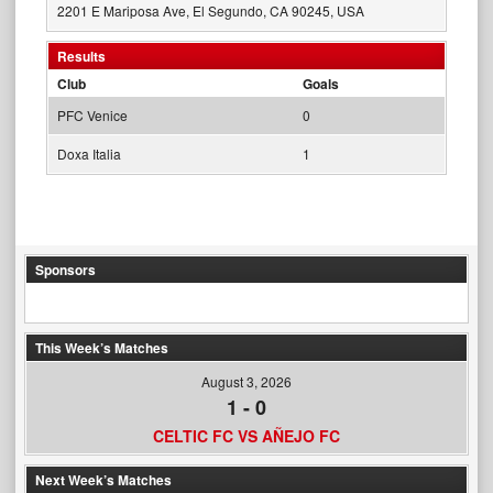
2201 E Mariposa Ave, El Segundo, CA 90245, USA
Results
Club
Goals
PFC Venice
0
Doxa Italia
1
Sponsors
This Week’s Matches
August 3, 2026
1
-
0
CELTIC FC VS AÑEJO FC
Next Week’s Matches